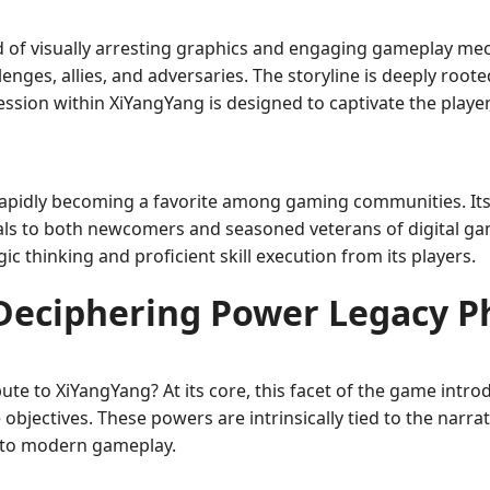
end of visually arresting graphics and engaging gameplay me
enges, allies, and adversaries. The storyline is deeply root
sion within XiYangYang is designed to captivate the player
apidly becoming a favorite among gaming communities. Its
ls to both newcomers and seasoned veterans of digital gami
 thinking and proficient skill execution from its players.
Deciphering Power Legacy P
ute to XiYangYang? At its core, this facet of the game introd
bjectives. These powers are intrinsically tied to the narra
into modern gameplay.