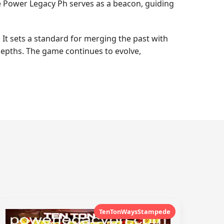
e Power Legacy Ph serves as a beacon, guiding
 It sets a standard for merging the past with
depths. The game continues to evolve,
TenTonWaysStampede