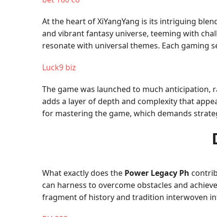
At the heart of XiYangYang is its intriguing bl
and vibrant fantasy universe, teeming with chall
resonate with universal themes. Each gaming ses
Luck9 biz
The game was launched to much anticipation, r
adds a layer of depth and complexity that appea
for mastering the game, which demands strategic
What exactly does the
Power Legacy Ph
contrib
can harness to overcome obstacles and achieve o
fragment of history and tradition interwoven 