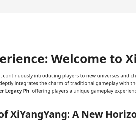
erience: Welcome to 
, continuously introducing players to new universes and ch
deptly integrates the charm of traditional gameplay with t
r Legacy Ph
, offering players a unique gameplay experien
of XiYangYang: A New Horiz