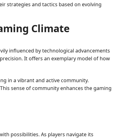
ir strategies and tactics based on evolving
Gaming Climate
avily influenced by technological advancements
precision. It offers an exemplary model of how
ng in a vibrant and active community.
on. This sense of community enhances the gaming
th possibilities. As players navigate its