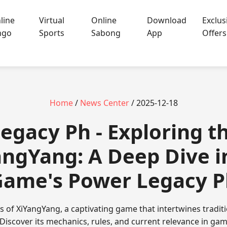
line
Virtual
Online
Download
Exclus
ngo
Sports
Sabong
App
Offers
Home
/
News Center
/ 2025-12-18
egacy Ph - Exploring t
angYang: A Deep Dive i
Game's Power Legacy P
 of XiYangYang, a captivating game that intertwines tradi
 Discover its mechanics, rules, and current relevance in gam