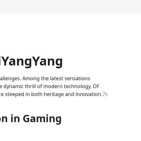
XiYangYang
allenges. Among the latest sensations
he dynamic thrill of modern technology. Of
ce steeped in both heritage and innovation.
7s
on in Gaming