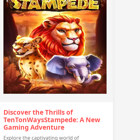
Discover the Thrills of
TenTonWaysStampede: A New
Gaming Adventure
Explore the captivating world of