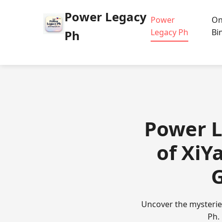
Power Legacy
Power
On
Legacy Ph
Bi
Ph
Power L
of XiY
Uncover the mysteries
Ph.