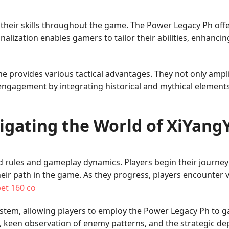
heir skills throughout the game. The Power Legacy Ph offers 
lization enables gamers to tailor their abilities, enhancing
 provides various tactical advantages. They not only amplif
 engagement by integrating historical and mythical elemen
igating the World of XiYang
ted rules and gameplay dynamics. Players begin their journe
heir path in the game. As they progress, players encounter 
et 160 co
tem, allowing players to employ the Power Legacy Ph to g
, keen observation of enemy patterns, and the strategic dep