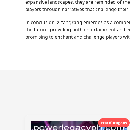
expansive landscapes, they are reminded of the
players through narratives that challenge their
In conclusion, XiYangYang emerges as a compelli
the future, providing both entertainment and e
promising to enchant and challenge players wit
EraOfDragons