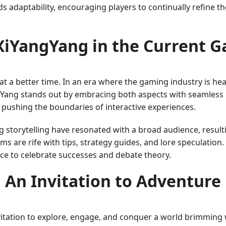
adaptability, encouraging players to continually refine the
 XiYangYang in the Current 
t a better time. In an era where the gaming industry is he
ngYang stands out by embracing both aspects with seamless 
pushing the boundaries of interactive experiences.
storytelling have resonated with a broad audience, resulti
ms are rife with tips, strategy guides, and lore speculati
ace to celebrate successes and debate theory.
An Invitation to Adventure
vitation to explore, engage, and conquer a world brimming wi