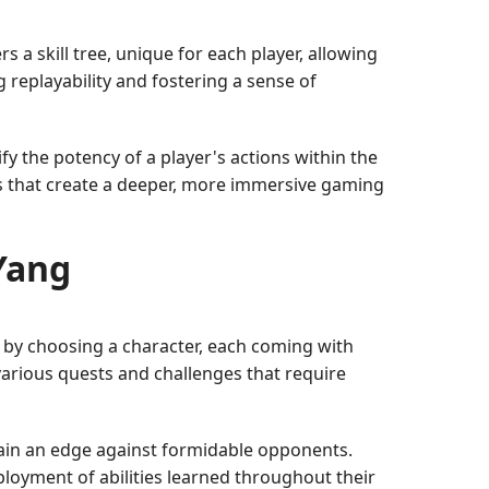
a skill tree, unique for each player, allowing
 replayability and fostering a sense of
y the potency of a player's actions within the
ts that create a deeper, more immersive gaming
Yang
y by choosing a character, each coming with
various quests and challenges that require
ain an edge against formidable opponents.
loyment of abilities learned throughout their