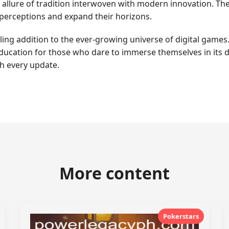
 allure of tradition interwoven with modern innovation. Th
 perceptions and expand their horizons.
ng addition to the ever-growing universe of digital games.
ducation for those who dare to immerse themselves in its 
h every update.
More content
Pokerstars