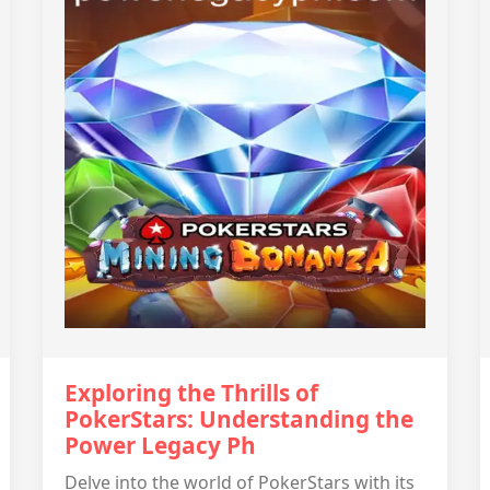
Exploring the Thrills of
PokerStars: Understanding the
Power Legacy Ph
Delve into the world of PokerStars with its