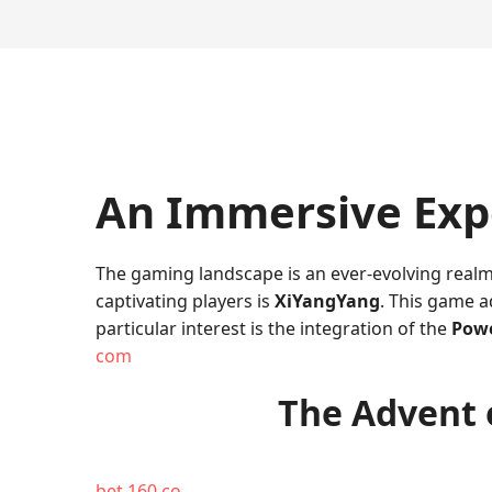
An Immersive Exp
The gaming landscape is an ever-evolving realm
captivating players is
XiYangYang
. This game a
particular interest is the integration of the
Powe
com
The Advent 
bet 160 co