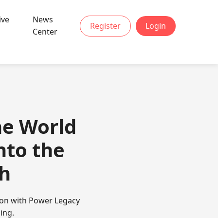
ive
News
Register
Login
Center
he World
nto the
h
tion with Power Legacy
ing.