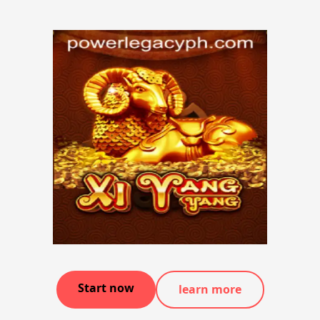
Start now
learn more