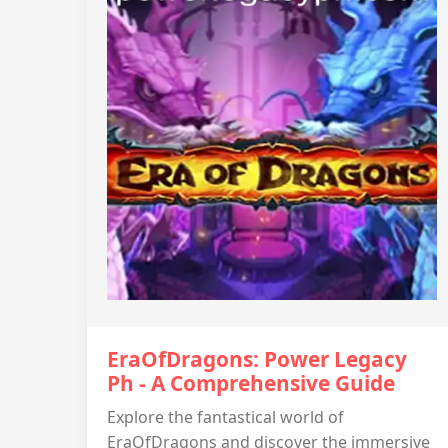
EraOfDragons: Power Legacy
Ph - A Comprehensive Guide
Explore the fantastical world of
EraOfDragons and discover the immersive