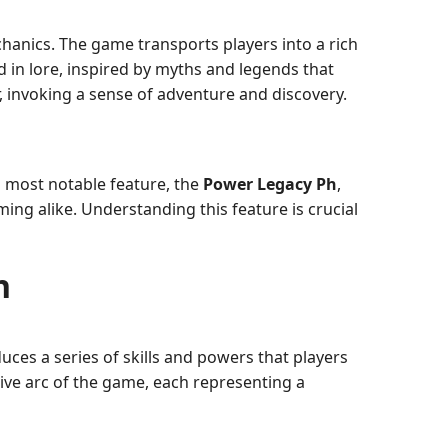
chanics. The game transports players into a rich
ed in lore, inspired by myths and legends that
, invoking a sense of adventure and discovery.
 most notable feature, the
Power Legacy Ph
,
ng alike. Understanding this feature is crucial
h
uces a series of skills and powers that players
tive arc of the game, each representing a