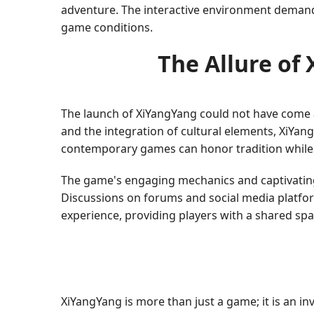
adventure. The interactive environment demands 
game conditions.
The Allure of
The launch of XiYangYang could not have come a
and the integration of cultural elements, XiYa
contemporary games can honor tradition while 
The game's engaging mechanics and captivating 
Discussions on forums and social media platfor
experience, providing players with a shared sp
XiYangYang is more than just a game; it is an in