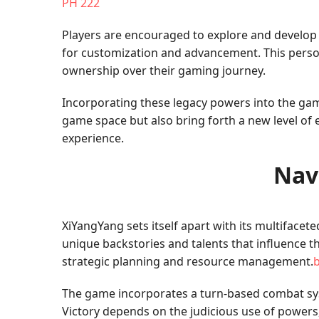
PH 222
Players are encouraged to explore and develop t
for customization and advancement. This persona
ownership over their gaming journey.
Incorporating these legacy powers into the game
game space but also bring forth a new level of
experience.
Nav
XiYangYang sets itself apart with its multiface
unique backstories and talents that influence t
strategic planning and resource management.
b
The game incorporates a turn-based combat sys
Victory depends on the judicious use of powers