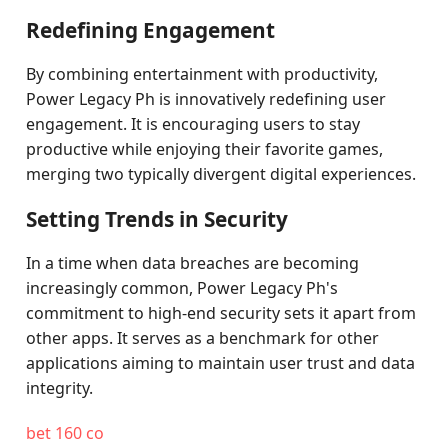
Redefining Engagement
By combining entertainment with productivity,
Power Legacy Ph is innovatively redefining user
engagement. It is encouraging users to stay
productive while enjoying their favorite games,
merging two typically divergent digital experiences.
Setting Trends in Security
In a time when data breaches are becoming
increasingly common, Power Legacy Ph's
commitment to high-end security sets it apart from
other apps. It serves as a benchmark for other
applications aiming to maintain user trust and data
integrity.
bet 160 co