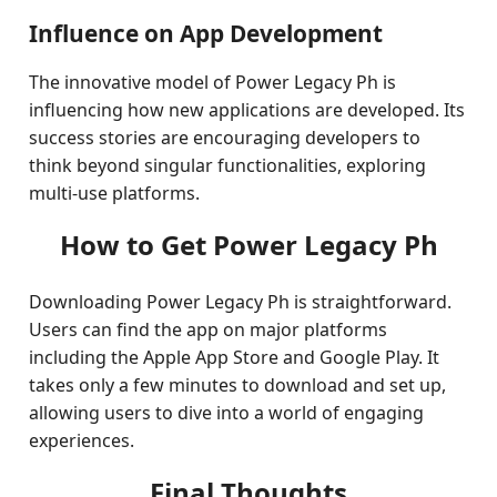
Influence on App Development
The innovative model of Power Legacy Ph is
influencing how new applications are developed. Its
success stories are encouraging developers to
think beyond singular functionalities, exploring
multi-use platforms.
How to Get Power Legacy Ph
Downloading Power Legacy Ph is straightforward.
Users can find the app on major platforms
including the Apple App Store and Google Play. It
takes only a few minutes to download and set up,
allowing users to dive into a world of engaging
experiences.
Final Thoughts