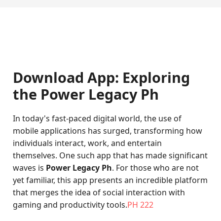
Download App: Exploring
the Power Legacy Ph
In today's fast-paced digital world, the use of
mobile applications has surged, transforming how
individuals interact, work, and entertain
themselves. One such app that has made significant
waves is
Power Legacy Ph
. For those who are not
yet familiar, this app presents an incredible platform
that merges the idea of social interaction with
gaming and productivity tools.
PH 222