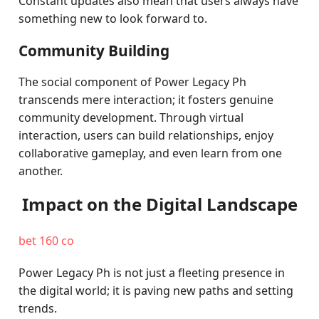
Constant updates also mean that users always have
something new to look forward to.
Community Building
The social component of Power Legacy Ph
transcends mere interaction; it fosters genuine
community development. Through virtual
interaction, users can build relationships, enjoy
collaborative gameplay, and even learn from one
another.
Impact on the Digital Landscape
bet 160 co
Power Legacy Ph is not just a fleeting presence in
the digital world; it is paving new paths and setting
trends.