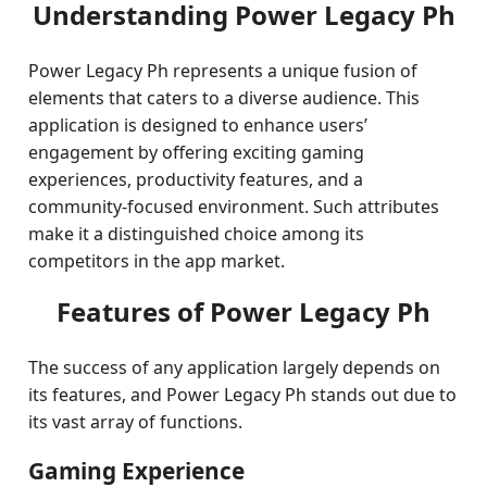
Understanding Power Legacy Ph
Power Legacy Ph represents a unique fusion of
elements that caters to a diverse audience. This
application is designed to enhance users’
engagement by offering exciting gaming
experiences, productivity features, and a
community-focused environment. Such attributes
make it a distinguished choice among its
competitors in the app market.
Features of Power Legacy Ph
The success of any application largely depends on
its features, and Power Legacy Ph stands out due to
its vast array of functions.
Gaming Experience