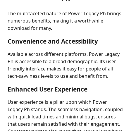
The multifaceted nature of Power Legacy Ph brings
numerous benefits, making it a worthwhile
download for many.
Convenience and Accessibility
Available across different platforms, Power Legacy
Ph is accessible to a broad demographic. Its user-
friendly interface makes it easy for people of all
tech-savviness levels to use and benefit from.
Enhanced User Experience
User experience is a pillar upon which Power
Legacy Ph stands. The seamless navigation, coupled
with quick load times and minimal bugs, ensures
that users remain satisfied with their engagement.