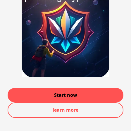
Start now
learn more