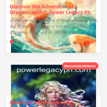
Discover the Adventure of
DragonLegend: Power Legacy Ph
Unveil the mystical world of DragonLegend with
our in-depth coverage of this epic game's
gameplay, rules, and its cultural impact.
2026-03-09
ElementalLinkWater
Dive into Adventure with