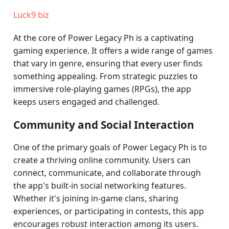
Luck9 biz
At the core of Power Legacy Ph is a captivating
gaming experience. It offers a wide range of games
that vary in genre, ensuring that every user finds
something appealing. From strategic puzzles to
immersive role-playing games (RPGs), the app
keeps users engaged and challenged.
Community and Social Interaction
One of the primary goals of Power Legacy Ph is to
create a thriving online community. Users can
connect, communicate, and collaborate through
the app's built-in social networking features.
Whether it's joining in-game clans, sharing
experiences, or participating in contests, this app
encourages robust interaction among its users.