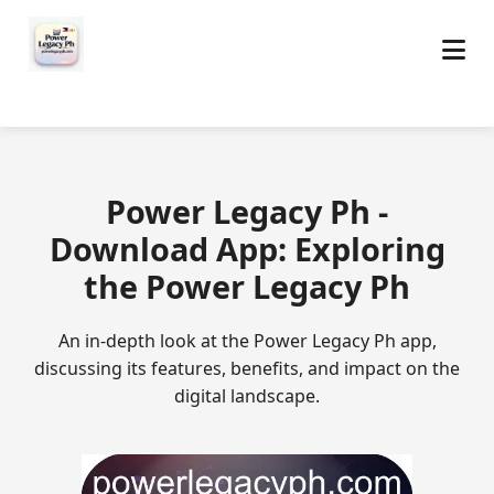
Power Legacy Ph -
Download App: Exploring
the Power Legacy Ph
An in-depth look at the Power Legacy Ph app,
discussing its features, benefits, and impact on the
digital landscape.