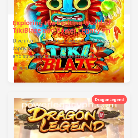
Exploring the Exciting World of
TikiBlaze and Power Legacy Ph
Dive into the vibrant universe of TikiBlaze, a
captivating game where the power of legacy
and strategic gameplay intertwine.
2026-03-10
DragonLegend