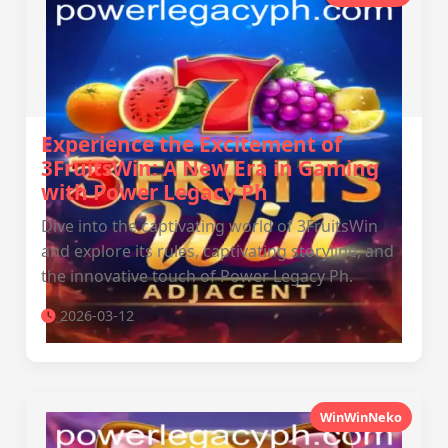
Experience the Excitement of
3FruitsWin: A New Era in Gaming
with Power Legacy Ph
Dive into the captivating world of 3FruitsWin
and explore its rules, captivating storyline, and
the innovative touch of Power Legacy Ph.
2026-03-12
WinWinNeko