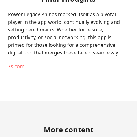
Power Legacy Ph has marked itself as a pivotal
player in the app world, continually evolving and
setting benchmarks. Whether for leisure,
productivity, or social networking, this app is
primed for those looking for a comprehensive
digital tool that merges these facets seamlessly.
7s com
More content