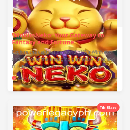
WinWinNeko: Your Gateway to
Fantasy and Fortune
Explore the captivating world of WinWinNeko
and discover the engaging gameplay rules and
the dynamic narrative of Power Legacy Ph.
2026-03-11
TikiBlaze