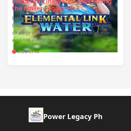
ElementalLinkWater: Unleashing
the Power Legacy Ph
Explore the captivating world of
ElementalLinkWater, a unique game blending
strategy and fantasy elements set in an ever-
evolving elemental universe.
2026-03-08
Power Legacy Ph