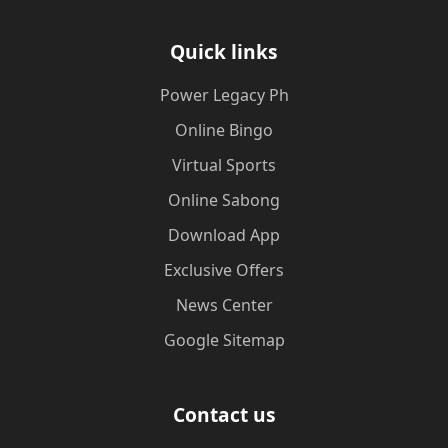
Quick links
Power Legacy Ph
Online Bingo
Virtual Sports
Online Sabong
Download App
Exclusive Offers
News Center
Google Sitemap
Contact us