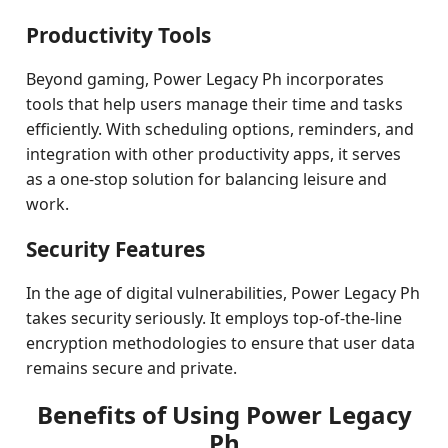
Productivity Tools
Beyond gaming, Power Legacy Ph incorporates
tools that help users manage their time and tasks
efficiently. With scheduling options, reminders, and
integration with other productivity apps, it serves
as a one-stop solution for balancing leisure and
work.
Security Features
In the age of digital vulnerabilities, Power Legacy Ph
takes security seriously. It employs top-of-the-line
encryption methodologies to ensure that user data
remains secure and private.
Benefits of Using Power Legacy
Ph