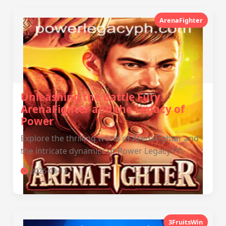
ArenaFighter
Unleashing the Battle Fury:
ArenaFighter and the Legacy of
Power
Explore the thrilling world of ArenaFighter and
the intricate dynamics of Power Legacy Ph.
2026-03-13
3FruitsWin