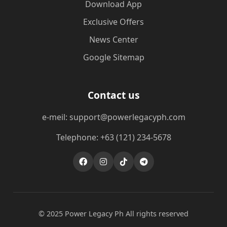
Download App
Exclusive Offers
News Center
Google Sitemap
Contact us
e-meil: support@powerlegacyph.com
Telephone: +63 (121) 234-5678
© 2025 Power Legacy Ph All rights reserved