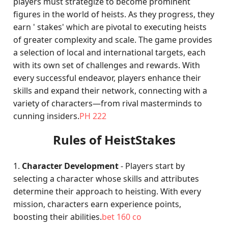
players must strategize to become prominent
figures in the world of heists. As they progress, they
earn ' stakes' which are pivotal to executing heists
of greater complexity and scale. The game provides
a selection of local and international targets, each
with its own set of challenges and rewards. With
every successful endeavor, players enhance their
skills and expand their network, connecting with a
variety of characters—from rival masterminds to
cunning insiders.
PH 222
Rules of HeistStakes
1.
Character Development
- Players start by
selecting a character whose skills and attributes
determine their approach to heisting. With every
mission, characters earn experience points,
boosting their abilities.
bet 160 co