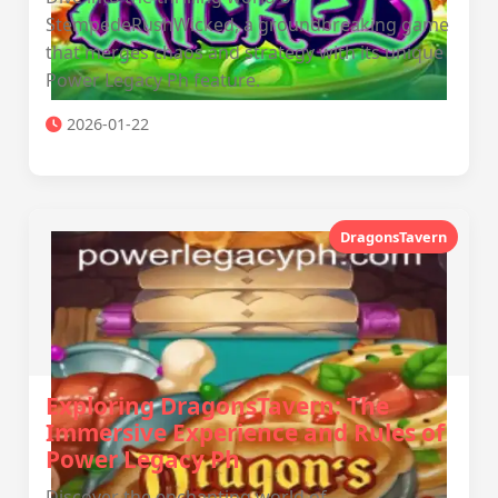
StempedeRushWicked, a groundbreaking game
that merges chaos and strategy with its unique
Power Legacy Ph feature.
2026-01-22
DragonsTavern
Exploring DragonsTavern: The
Immersive Experience and Rules of
Power Legacy Ph
Discover the enchanting world of