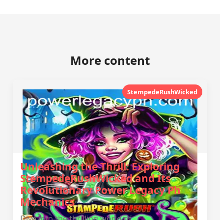
More content
StempedeRushWicked
Unleashing the Thrill: Exploring
StempedeRushWicked and Its
Revolutionary Power Legacy Ph
Mechanics
Dive into the thrilling world of