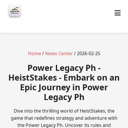
Home
/
News Center
/ 2026-02-25
Power Legacy Ph -
HeistStakes - Embark on an
Epic Journey in Power
Legacy Ph
Dive into the thrilling world of HeistStakes, the
game that redefines strategy and adventure with
the Power Legacy Ph. Uncover its rules and