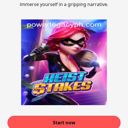
immerse yourself in a gripping narrative.
Start now