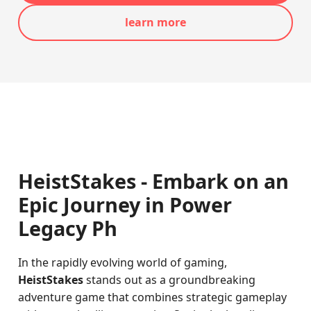
learn more
HeistStakes - Embark on an
Epic Journey in Power
Legacy Ph
In the rapidly evolving world of gaming,
HeistStakes
stands out as a groundbreaking
adventure game that combines strategic gameplay