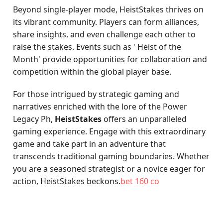
Beyond single-player mode, HeistStakes thrives on
its vibrant community. Players can form alliances,
share insights, and even challenge each other to
raise the stakes. Events such as ' Heist of the
Month' provide opportunities for collaboration and
competition within the global player base.
For those intrigued by strategic gaming and
narratives enriched with the lore of the Power
Legacy Ph,
HeistStakes
offers an unparalleled
gaming experience. Engage with this extraordinary
game and take part in an adventure that
transcends traditional gaming boundaries. Whether
you are a seasoned strategist or a novice eager for
action, HeistStakes beckons.
bet 160 co