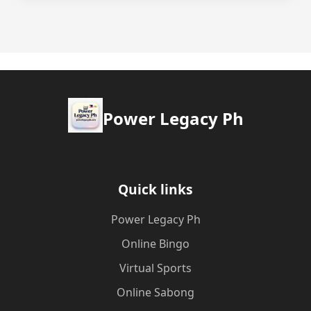
Power Legacy Ph
Quick links
Power Legacy Ph
Online Bingo
Virtual Sports
Online Sabong