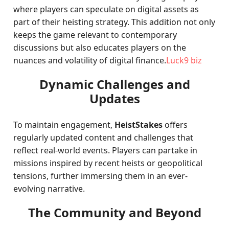
where players can speculate on digital assets as
part of their heisting strategy. This addition not only
keeps the game relevant to contemporary
discussions but also educates players on the
nuances and volatility of digital finance.
Luck9 biz
Dynamic Challenges and
Updates
To maintain engagement,
HeistStakes
offers
regularly updated content and challenges that
reflect real-world events. Players can partake in
missions inspired by recent heists or geopolitical
tensions, further immersing them in an ever-
evolving narrative.
The Community and Beyond