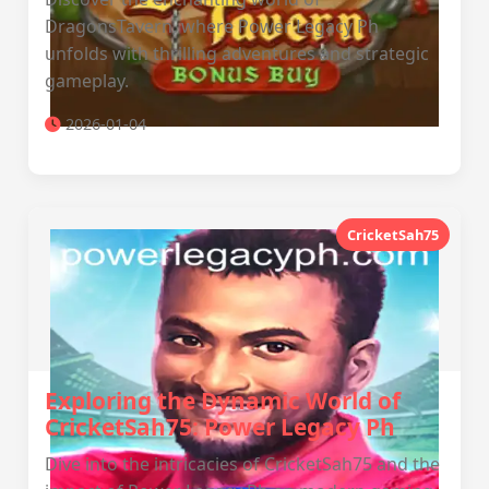
DragonsTavern, where Power Legacy Ph
unfolds with thrilling adventures and strategic
gameplay.
2026-01-04
CricketSah75
Exploring the Dynamic World of
CricketSah75: Power Legacy Ph
Dive into the intricacies of CricketSah75 and the