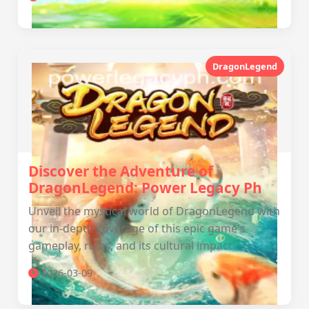
DragonLegend
Discover the Adventure of
DragonLegend: Power Legacy Ph
Unveil the mystical world of DragonLegend with
our in-depth coverage of this epic game's
gameplay, rules, and its cultural impact.
2026-03-09