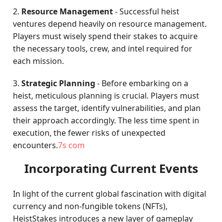
2.
Resource Management
- Successful heist
ventures depend heavily on resource management.
Players must wisely spend their stakes to acquire
the necessary tools, crew, and intel required for
each mission.
3.
Strategic Planning
- Before embarking on a
heist, meticulous planning is crucial. Players must
assess the target, identify vulnerabilities, and plan
their approach accordingly. The less time spent in
execution, the fewer risks of unexpected
encounters.
7s com
Incorporating Current Events
In light of the current global fascination with digital
currency and non-fungible tokens (NFTs),
HeistStakes introduces a new layer of gameplay