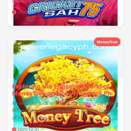
impact of Power Legacy Ph on modern gaming.
2026-02-15
MoneyTree
Exploring the Engaging World of
MoneyTree and Power Legacy Ph
An in-depth look into the new gaming sensation
MoneyTree combined with the exciting features
of Power Legacy Ph.
2025-12-31