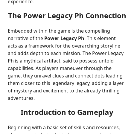
experience.
The Power Legacy Ph Connection
Embedded within the game is the compelling
narrative of the
Power Legacy Ph
. This element
acts as a framework for the overarching storyline
and adds depth to each mission. The Power Legacy
Ph is a mythical artifact, said to possess untold
capabilities. As players maneuver through the
game, they unravel clues and connect dots leading
them closer to this legendary legacy, adding a layer
of mystery and excitement to the already thrilling
adventures.
Introduction to Gameplay
Beginning with a basic set of skills and resources,