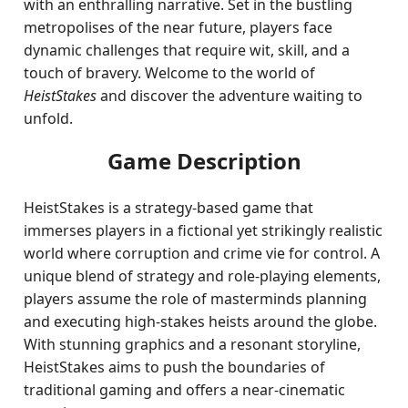
with an enthralling narrative. Set in the bustling
metropolises of the near future, players face
dynamic challenges that require wit, skill, and a
touch of bravery. Welcome to the world of
HeistStakes
and discover the adventure waiting to
unfold.
Game Description
HeistStakes is a strategy-based game that
immerses players in a fictional yet strikingly realistic
world where corruption and crime vie for control. A
unique blend of strategy and role-playing elements,
players assume the role of masterminds planning
and executing high-stakes heists around the globe.
With stunning graphics and a resonant storyline,
HeistStakes aims to push the boundaries of
traditional gaming and offers a near-cinematic