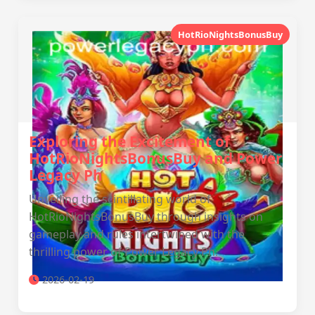
HotRioNightsBonusBuy
Exploring the Excitement of
HotRioNightsBonusBuy and Power
Legacy Ph
Unveiling the scintillating world of
HotRioNightsBonusBuy through insights on
gameplay and rules intertwined with the
thrilling power of Power Legacy Ph.
2026-02-19