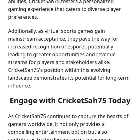
abilities, CricketSah75 fosters a personalized
gaming experience that caters to diverse player
preferences.
Additionally, as virtual sports games gain
mainstream acceptance, they pave the way for
increased recognition of esports, potentially
leading to greater opportunities and revenue
streams for players and stakeholders alike.
CricketSah75's position within this evolving
landscape demonstrates its potential for long-term
influence.
Engage with CricketSah75 Today
As CricketSah75 continues to capture the hearts of
gamers worldwide, it not only provides a
compelling entertainment option but also
contributes to the dynamism of the esports