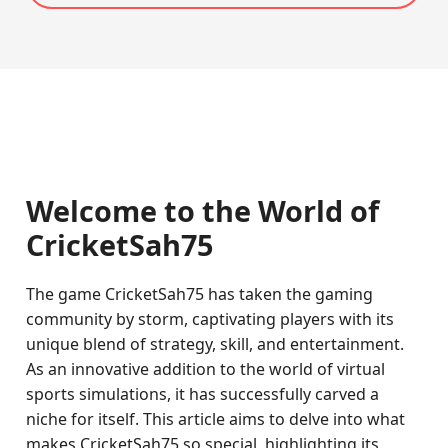
Welcome to the World of
CricketSah75
The game CricketSah75 has taken the gaming
community by storm, captivating players with its
unique blend of strategy, skill, and entertainment.
As an innovative addition to the world of virtual
sports simulations, it has successfully carved a
niche for itself. This article aims to delve into what
makes CricketSah75 so special, highlighting its