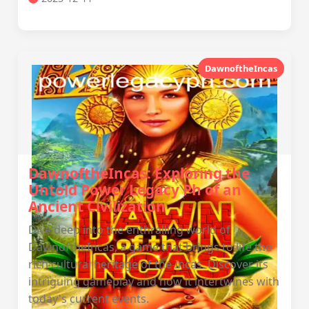
DawnoftheIncas
DawnoftheIncas: Exploring the
Untold Power Legacy Ph of an
Ancient Civilization
Dive deep into the enthralling world of
DawnoftheIncas, a game that brings to life the
rich cultural heritage of the Incas. Discover its
intriguing gameplay and how it intertwines with
today's current events.