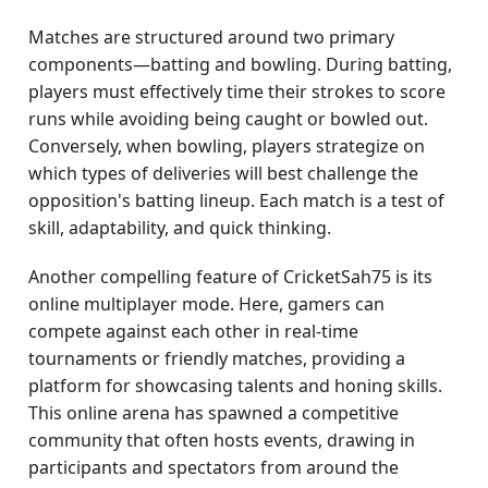
Matches are structured around two primary
components—batting and bowling. During batting,
players must effectively time their strokes to score
runs while avoiding being caught or bowled out.
Conversely, when bowling, players strategize on
which types of deliveries will best challenge the
opposition's batting lineup. Each match is a test of
skill, adaptability, and quick thinking.
Another compelling feature of CricketSah75 is its
online multiplayer mode. Here, gamers can
compete against each other in real-time
tournaments or friendly matches, providing a
platform for showcasing talents and honing skills.
This online arena has spawned a competitive
community that often hosts events, drawing in
participants and spectators from around the