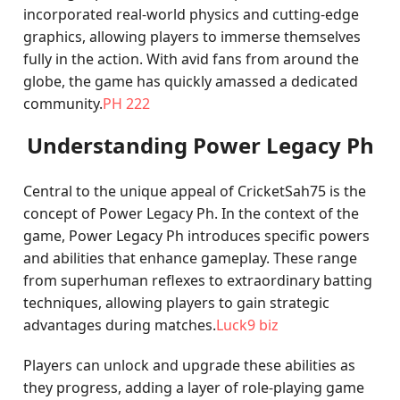
incorporated real-world physics and cutting-edge
graphics, allowing players to immerse themselves
fully in the action. With avid fans from around the
globe, the game has quickly amassed a dedicated
community.
PH 222
Understanding Power Legacy Ph
Central to the unique appeal of CricketSah75 is the
concept of Power Legacy Ph. In the context of the
game, Power Legacy Ph introduces specific powers
and abilities that enhance gameplay. These range
from superhuman reflexes to extraordinary batting
techniques, allowing players to gain strategic
advantages during matches.
Luck9 biz
Players can unlock and upgrade these abilities as
they progress, adding a layer of role-playing game