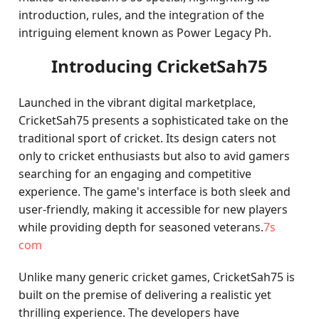
introduction, rules, and the integration of the
intriguing element known as Power Legacy Ph.
Introducing CricketSah75
Launched in the vibrant digital marketplace,
CricketSah75 presents a sophisticated take on the
traditional sport of cricket. Its design caters not
only to cricket enthusiasts but also to avid gamers
searching for an engaging and competitive
experience. The game's interface is both sleek and
user-friendly, making it accessible for new players
while providing depth for seasoned veterans.
7s
com
Unlike many generic cricket games, CricketSah75 is
built on the premise of delivering a realistic yet
thrilling experience. The developers have