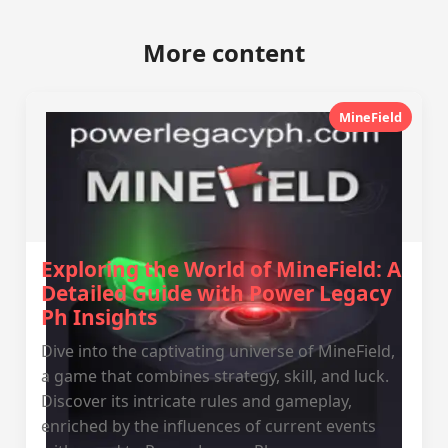
More content
MineField
Exploring the World of MineField: A
Detailed Guide with Power Legacy
Ph Insights
Dive into the captivating universe of MineField,
a game that combines strategy, skill, and luck.
Discover its intricate rules and gameplay,
enriched by the influences of current events