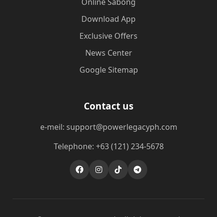
Online Sabong
Download App
Exclusive Offers
News Center
Google Sitemap
Contact us
e-meil: support@powerlegacyph.com
Telephone: +63 (121) 234-5678