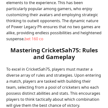
elements to the experience. This has been
particularly popular among gamers, who enjoy
customizing their avatars and employing strategic
thinking to outwit opponents. The dynamic nature
of Power Legacy Ph ensures that no two games are
alike, providing endless possibilities and heightened
suspense.
bet 160 co
Mastering CricketSah75: Rules
and Gameplay
To excel in CricketSah75, players must master a
diverse array of rules and strategies. Upon entering
a match, players are tasked with building their
team, selecting from a pool of cricketers who each
possess distinct abilities and stats. This encourages
players to think tactically about which combination
will give them the best chance of victory.