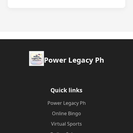
Power Legacy Ph
Quick links
Power Legacy Ph
Online Bingo
Virtual Sports