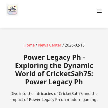
Home
/
News Center
/ 2026-02-15
Power Legacy Ph -
Exploring the Dynamic
World of CricketSah75:
Power Legacy Ph
Dive into the intricacies of CricketSah75 and the
impact of Power Legacy Ph on modern gaming.