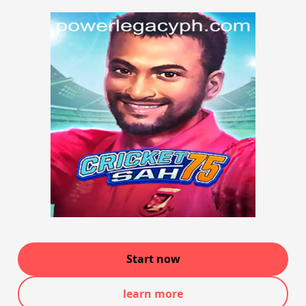
Start now
learn more