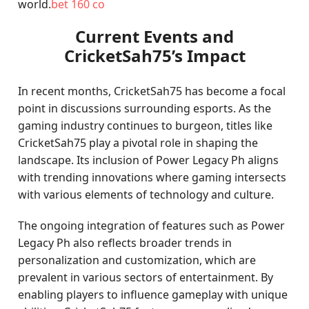
world.
bet 160 co
Current Events and
CricketSah75’s Impact
In recent months, CricketSah75 has become a focal
point in discussions surrounding esports. As the
gaming industry continues to burgeon, titles like
CricketSah75 play a pivotal role in shaping the
landscape. Its inclusion of Power Legacy Ph aligns
with trending innovations where gaming intersects
with various elements of technology and culture.
The ongoing integration of features such as Power
Legacy Ph also reflects broader trends in
personalization and customization, which are
prevalent in various sectors of entertainment. By
enabling players to influence gameplay with unique