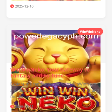
2025-12-10
WinWinNeko
WinWinNeko: Your Gateway to
Fantasy and Fortune
Explore the captivating world of WinWinNeko
and discover the engaging gameplay rules and
the dynamic narrative of Power Legacy Ph.
2026-03-11