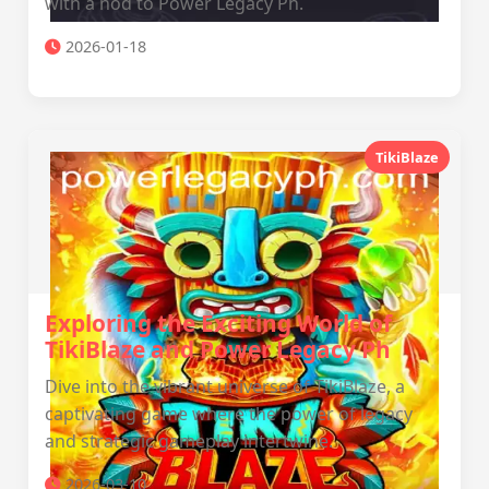
with a nod to Power Legacy Ph.
2026-01-18
TikiBlaze
Exploring the Exciting World of
TikiBlaze and Power Legacy Ph
Dive into the vibrant universe of TikiBlaze, a
captivating game where the power of legacy
and strategic gameplay intertwine.
2026-03-10