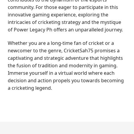
community. For those eager to participate in this
innovative gaming experience, exploring the
intricacies of cricketing strategy and the mystique
of Power Legacy Ph offers an unparalleled journey.
Whether you are a long-time fan of cricket or a
newcomer to the genre, CricketSah75 promises a
captivating and strategic adventure that highlights
the fusion of tradition and modernity in gaming.
Immerse yourself in a virtual world where each
decision and action propels you towards becoming
a cricketing legend.