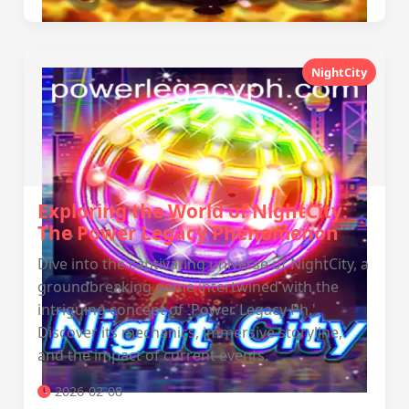
NightCity
Exploring the World of NightCity:
The Power Legacy Phenomenon
Dive into the captivating universe of NightCity, a
groundbreaking game intertwined with the
intriguing concept of 'Power Legacy Ph.'
Discover its mechanics, immersive storyline,
and the impact of current events.
2026-02-08