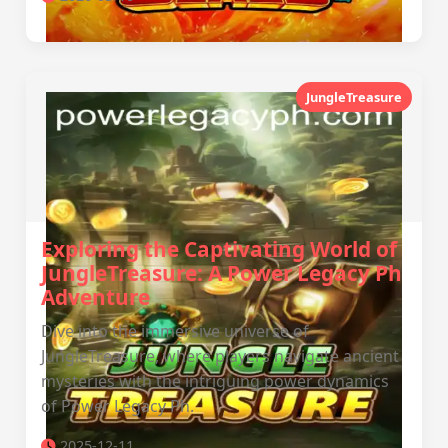
JungleTreasure
Exploring the Captivating World of
JungleTreasure: A Power Legacy Ph
Adventure
Dive into the immersive universe of
JungleTreasure, where players navigate ancient
mysteries with the intriguing power dynamics
of Power Legacy Ph.
2025-12-11